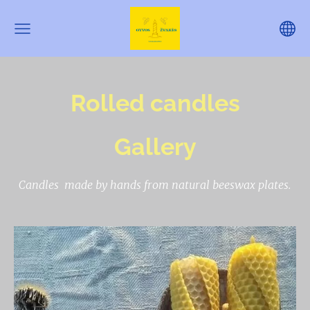
Rolled candles
Gallery
Candles made by hands from natural beeswax plates.